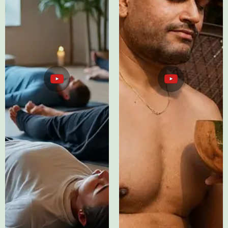
ASMR Sleep
Testimonials
Therapy
YouTube
YouTube