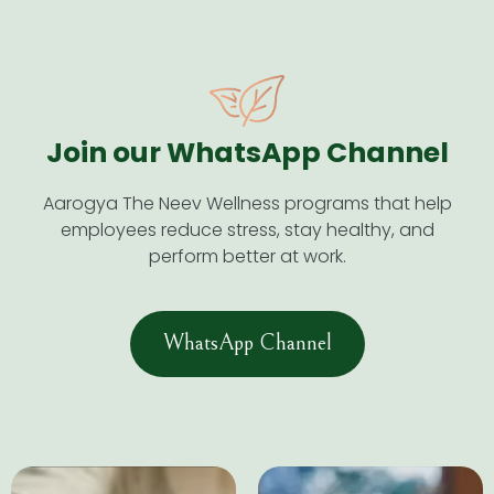
Join our WhatsApp Channel​
Aarogya The Neev Wellness programs that help
employees reduce stress, stay healthy, and
perform better at work.
WhatsApp Channel