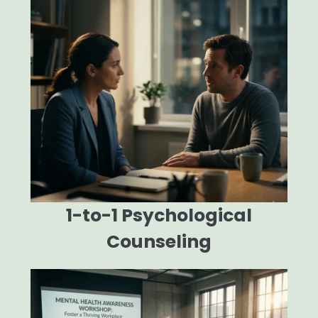
1-to-1 Psychological
Counseling