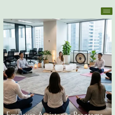
Employee Assistance Programs