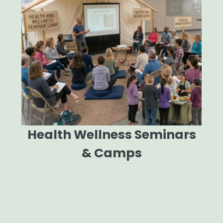
Health Wellness Seminars
& Camps