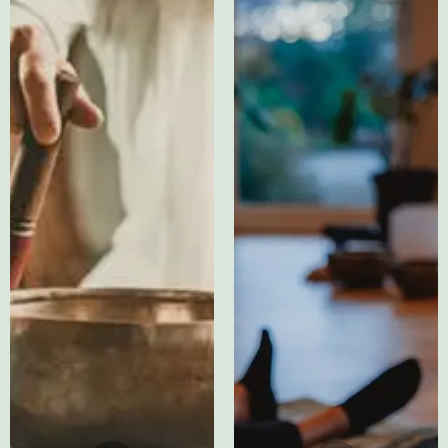
Testimonial
Testimonials