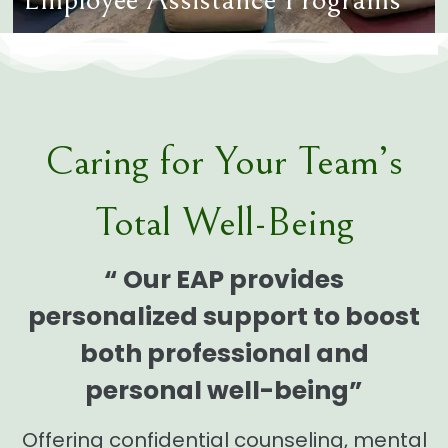
Caring for Your Team’s
Total Well-Being
“ Our EAP provides
personalized support to boost
both professional and
personal well-being”
Offering confidential counseling, mental