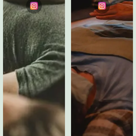
Instagram
Instagram