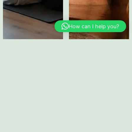
How can I help you?
Home
About
Healing
Corporate
EAP