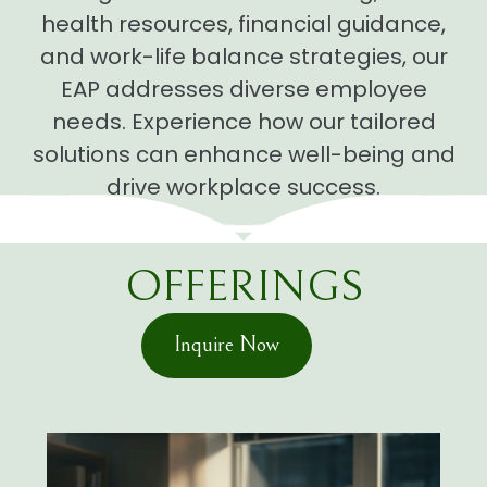
health resources, financial guidance,
and work-life balance strategies, our
EAP addresses diverse employee
needs. Experience how our tailored
solutions can enhance well-being and
drive workplace success.
OFFERINGS
Inquire Now