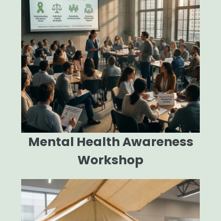
Mental Health Awareness
Workshop