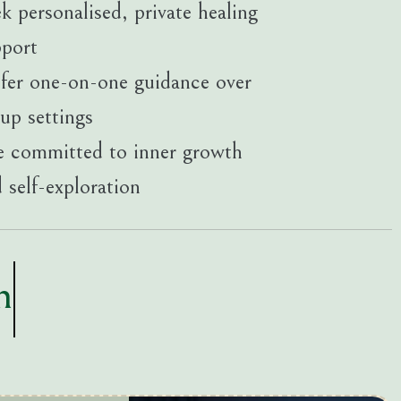
k personalised, private healing
pport
fer one-on-one guidance over
up settings
 committed to inner growth
 self-exploration
n