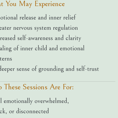
t You May Experience
tional release and inner relief
ater nervous system regulation
reased self-awareness and clarity
ling of inner child and emotional
terns
eeper sense of grounding and self-trust
 These Sessions Are For:
l emotionally overwhelmed,
ck, or disconnected