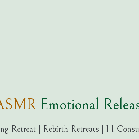
ogASMR
Emotional Rel
ng Retreat | Rebirth Retreats | 1:1 Consu