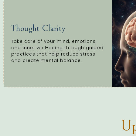
Thought Clarity
Take care of your mind, emotions,
and inner well-being through guided
practices that help reduce stress
and create mental balance.
Up