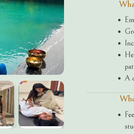
Wha
Emo
Gre
Inc
Hea
pat
A d
Who
Fee
stu