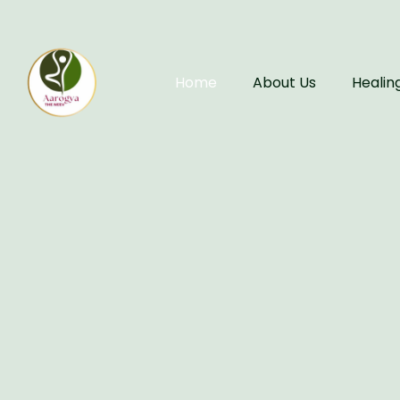
Home
About Us
Healin