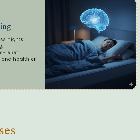
ing
ess nights
g,
s-relief
 and healthier
ses