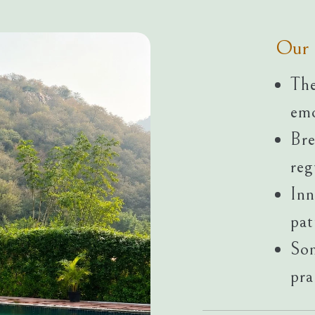
Our 
The
emo
Bre
reg
Inn
pat
Som
pra