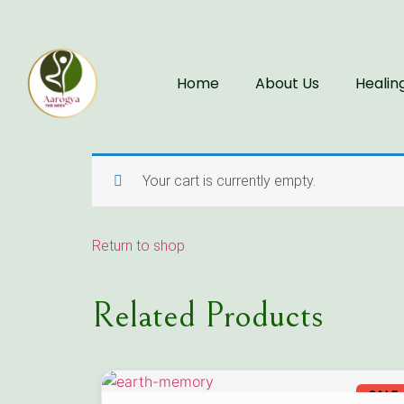
Home
About Us
Healin
Your cart is currently empty.
Return to shop
Related Products
SALE