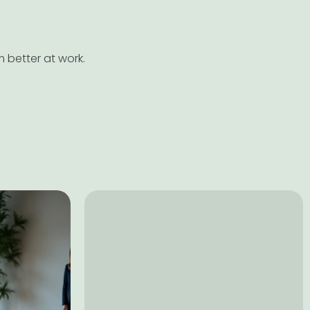
 better at work.