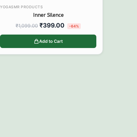
YOGASMR PRODUCTS
Inner Silence
₹
399.00
₹
1,099.00
-64%
Add to Cart