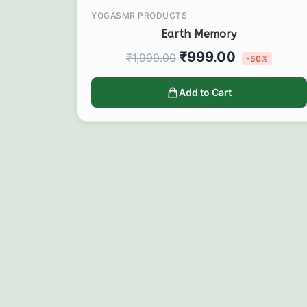
YOGASMR PRODUCTS
Earth Memory
₹
999.00
₹
1,999.00
-50%
Add to Cart