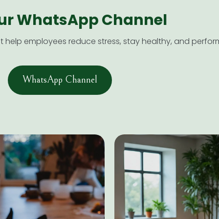
our WhatsApp Channel​
help employees reduce stress, stay healthy, and perform
WhatsApp Channel