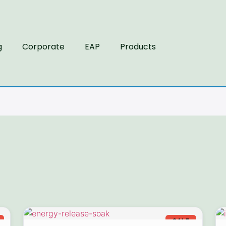
g
Corporate
EAP
Products
SALE