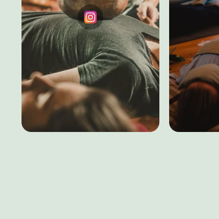
Testimonial
Instagram
Home
About
Healing
Corporate
EAP
© 2026, Aarogyatheneev. All Rights Reserved
Priv