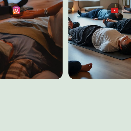
Testimonials
ASMR Sleep Ther
Instagram
YouTube
+91 9560517461
E
acy
Accessibility