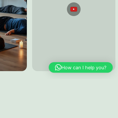
apy
Testimonials
YouTube
How can I help you?
nkay Town Plaza
E-mail