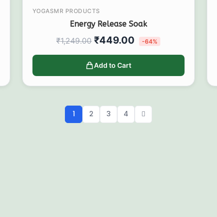
YOGASMR PRODUCTS
Energy Release Soak
₹
449.00
₹
1,249.00
-64%
Add to Cart
1
2
3
4