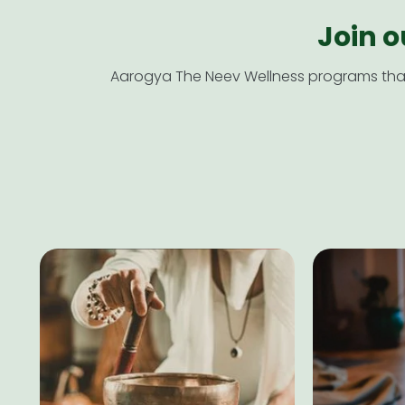
Join 
Aarogya The Neev Wellness programs that 