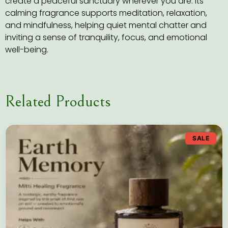
create a peaceful sanctuary wherever you are. Its
calming fragrance supports meditation, relaxation,
and mindfulness, helping quiet mental chatter and
inviting a sense of tranquility, focus, and emotional
well-being.
Related Products
SALE