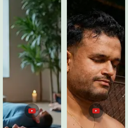
ASMR Sleep
Testimonials
Therapy
YouTube
YouTube