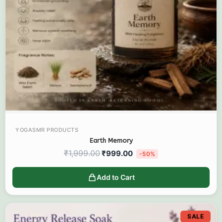
YOGASMR PRODUCTS
Earth Memory
₹
1,999.00
₹
999.00
-50%
Add to Cart
SALE