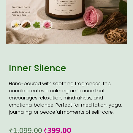
Inner Silence
Hand-poured with soothing fragrances, this
candle creates a calming ambiance that
encourages relaxation, mindfulness, and
emotional balance. Perfect for meditation, yoga,
journaling, or peaceful moments of self-care.
₹
399.00
₹
1,099.00