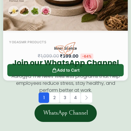
YOGASMR PRODUCTS
Inner Silence
₹
1,099.00
₹
399.00
-64%
Join our WhatsApp Channel​
Add to Cart
Aarogya The Neev Wellness programs that help
employees reduce stress, stay healthy, and
perform better at work.
1
2
3
4
WhatsApp Channel