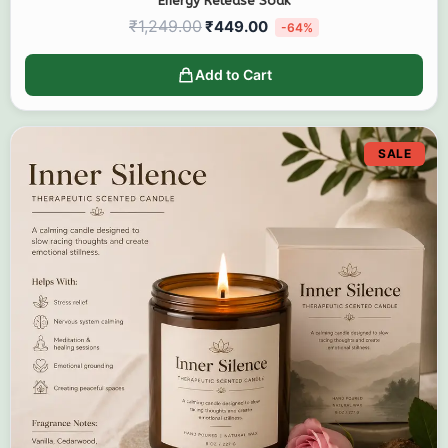
Energy Release Soak
₹
1,249.00
₹
449.00
-64%
Add to Cart
SALE