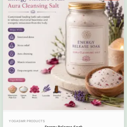
YOGASMR PRODUCTS