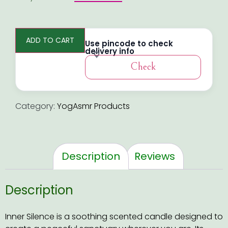
ADD TO CART
Use pincode to check
delivery info
Check
Category:
YogAsmr Products
Description
Reviews
Description
Inner Silence is a soothing scented candle designed to