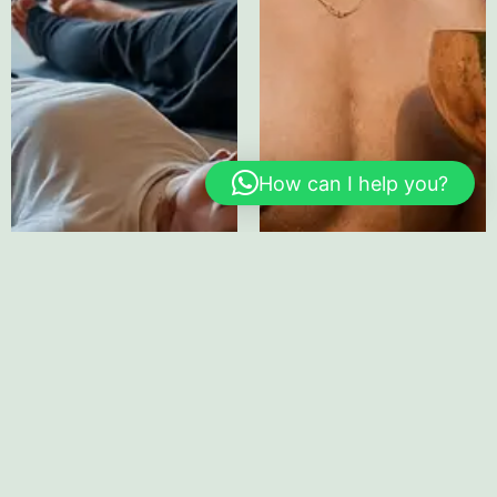
How can I help you?