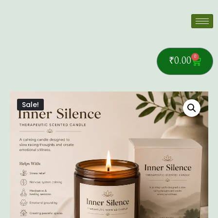
0
₹
0.00
Sale!