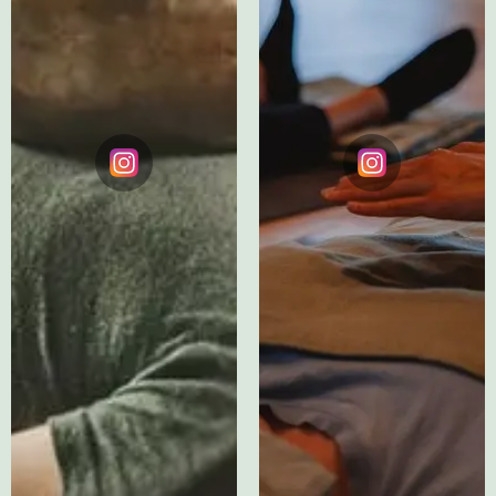
Testimonial
Testimonials
Instagram
Instagram